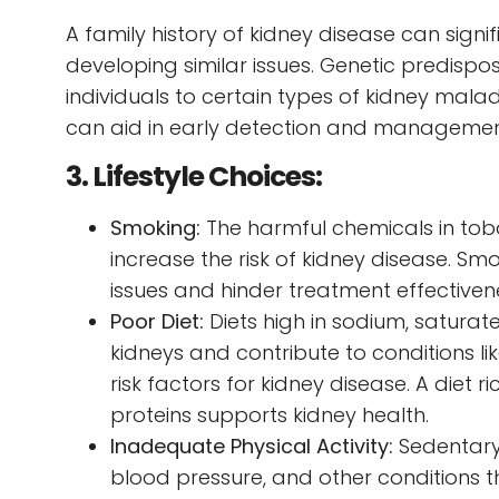
A family history of kidney disease can signifi
developing similar issues. Genetic predispo
individuals to certain types of kidney malad
can aid in early detection and managemen
3. Lifestyle Choices:
Smoking:
The harmful chemicals in to
increase the risk of kidney disease. Sm
issues and hinder treatment effectiven
Poor Diet:
Diets high in sodium, saturat
kidneys and contribute to conditions li
risk factors for kidney disease. A diet r
proteins supports kidney health.
Inadequate Physical Activity:
Sedentary 
blood pressure, and other conditions th