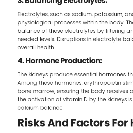
3. Balancing Electrolytes:
Electrolytes, such as sodium, potassium, and
physiological processes within the body. T
balance of these electrolytes by filtering 
needed levels. Disruptions in electrolyte b
overall health.
4. Hormone Production:
The kidneys produce essential hormones that
Among these hormones, erythropoietin stimu
bone marrow, ensuring the body receives a
the activation of vitamin D by the kidneys i
calcium balance.
Risks And Factors For