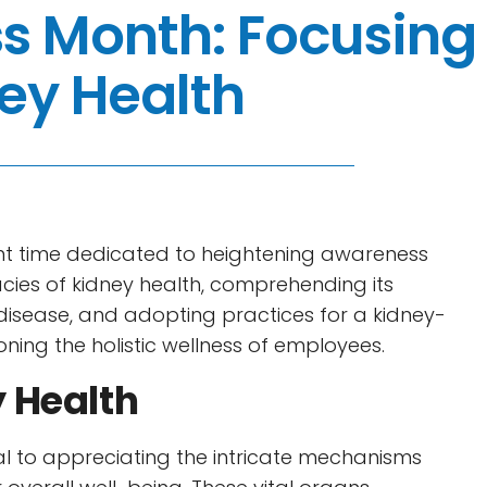
s Month: Focusing
ey Health
nt time dedicated to heightening awareness
cacies of kidney health, comprehending its
ey disease, and adopting practices for a kidney-
oning the holistic wellness of employees.
 Health
l to appreciating the intricate mechanisms