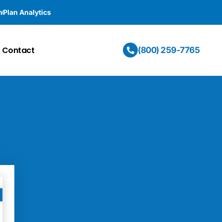
n
Plan Analytics
Contact
(800) 259-7765