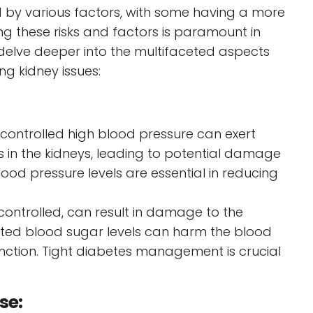
ed by various factors, with some having a more
g these risks and factors is paramount in
 delve deeper into the multifaceted aspects
ing kidney issues:
controlled high blood pressure can exert
s in the kidneys, leading to potential damage
od pressure levels are essential in reducing
controlled, can result in damage to the
ated blood sugar levels can harm the blood
 function. Tight diabetes management is crucial
ase: