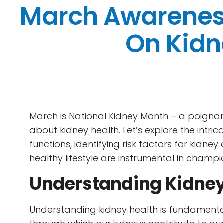
March Awarenes
On Kidn
March is National Kidney Month – a poigna
about kidney health. Let’s explore the intri
functions, identifying risk factors for kidn
healthy lifestyle are instrumental in champi
Understanding Kidney
Understanding kidney health is fundamenta