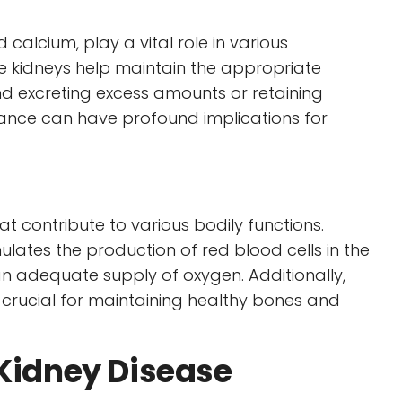
 calcium, play a vital role in various
he kidneys help maintain the appropriate
and excreting excess amounts or retaining
alance can have profound implications for
 contribute to various bodily functions.
lates the production of red blood cells in the
n adequate supply of oxygen. Additionally,
s crucial for maintaining healthy bones and
 Kidney Disease