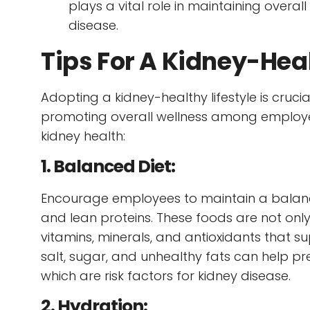
plays a vital role in maintaining overall
disease.
Tips For A Kidney-Heal
Adopting a kidney-healthy lifestyle is crucia
promoting overall wellness among employee
kidney health:
1. Balanced Diet:
Encourage employees to maintain a balanced 
and lean proteins. These foods are not only
vitamins, minerals, and antioxidants that sup
salt, sugar, and unhealthy fats can help pr
which are risk factors for kidney disease.
2. Hydration: