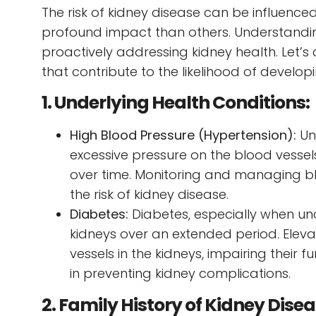
The risk of kidney disease can be influenc
profound impact than others. Understandin
proactively addressing kidney health. Let’s
that contribute to the likelihood of develop
1. Underlying Health Conditions:
High Blood Pressure (Hypertension):
Un
excessive pressure on the blood vessel
over time. Monitoring and managing blo
the risk of kidney disease.
Diabetes:
Diabetes, especially when un
kidneys over an extended period. Elev
vessels in the kidneys, impairing their
in preventing kidney complications.
2. Family History of Kidney Dise