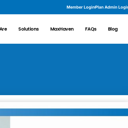
Member Login
Plan Admin Logi
Are
Solutions
MaxHaven
FAQs
Blog