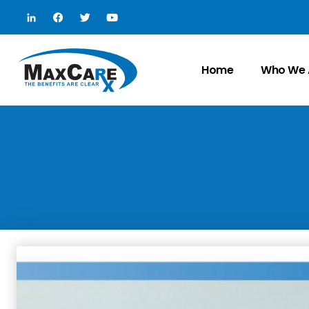
Home
Who We 