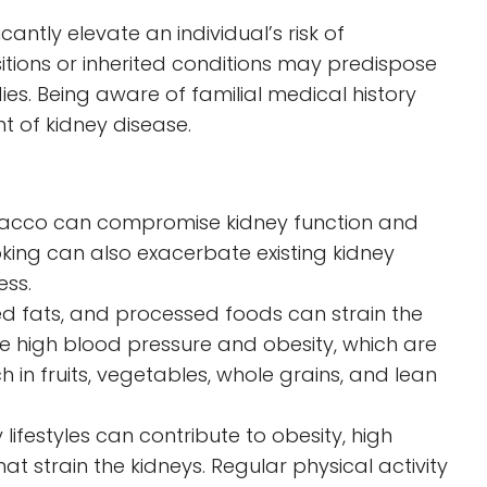
cantly elevate an individual’s risk of
sitions or inherited conditions may predispose
ies. Being aware of familial medical history
t of kidney disease.
bacco can compromise kidney function and
oking can also exacerbate existing kidney
ess.
ed fats, and processed foods can strain the
ke high blood pressure and obesity, which are
ich in fruits, vegetables, whole grains, and lean
lifestyles can contribute to obesity, high
at strain the kidneys. Regular physical activity