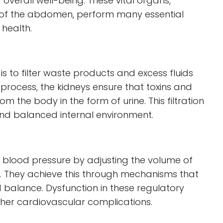
overall well-being. These vital organs,
 of the abdomen, perform many essential
 health.
is to filter waste products and excess fluids
rocess, the kidneys ensure that toxins and
 the body in the form of urine. This filtration
 and balanced internal environment.
ng blood pressure by adjusting the volume of
dy. They achieve this through mechanisms that
d balance. Dysfunction in these regulatory
her cardiovascular complications.