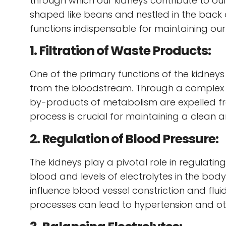
through which our kidneys contribute to our 
shaped like beans and nestled in the back
functions indispensable for maintaining our
1. Filtration of Waste Products:
One of the primary functions of the kidneys 
from the bloodstream. Through a complex p
by-products of metabolism are expelled from
process is crucial for maintaining a clean
2. Regulation of Blood Pressure:
The kidneys play a pivotal role in regulati
blood and levels of electrolytes in the bo
influence blood vessel constriction and flui
processes can lead to hypertension and ot