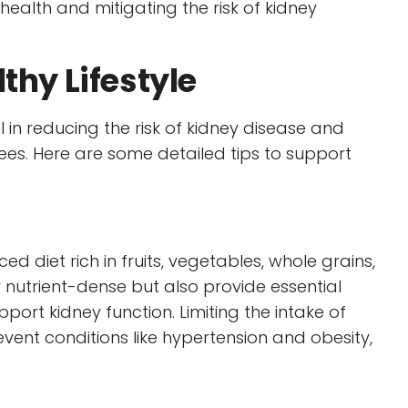
 health and mitigating the risk of kidney
thy Lifestyle
l in reducing the risk of kidney disease and
s. Here are some detailed tips to support
diet rich in fruits, vegetables, whole grains,
 nutrient-dense but also provide essential
port kidney function. Limiting the intake of
event conditions like hypertension and obesity,