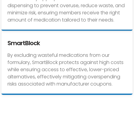
dispensing to prevent overuse, reduce waste, and
minimize risk, ensuring members receive the right
amount of medication tailored to their needs.
SmartBlock
By excluding wasteful medications from our
formulary, SmartBlock protects against high costs
while ensuring access to effective, lower-priced
alternatives, effectively mitigating overspending
risks associated with manufacturer coupons.