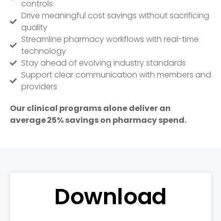
controls
Drive meaningful cost savings without sacrificing
quality
Streamline pharmacy workflows with real-time
technology
Stay ahead of evolving industry standards
Support clear communication with members and
providers
Our clinical
programs alone
deliver an
average
25% savings on pharmacy
spend
.
Download