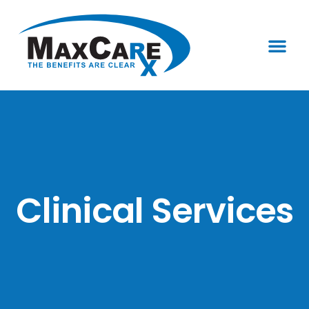
Who We Are
Clinical Services