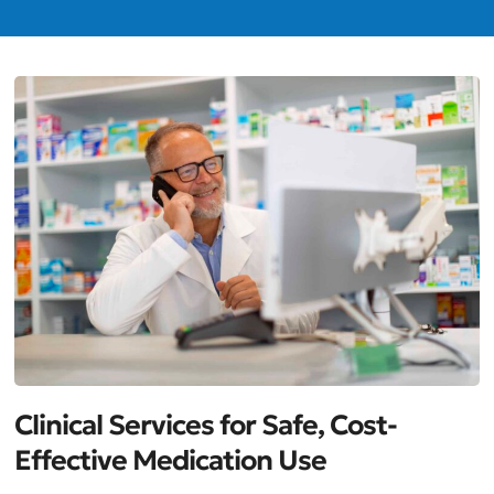
Clinical Services for Safe, Cost-
Effective Medication Use