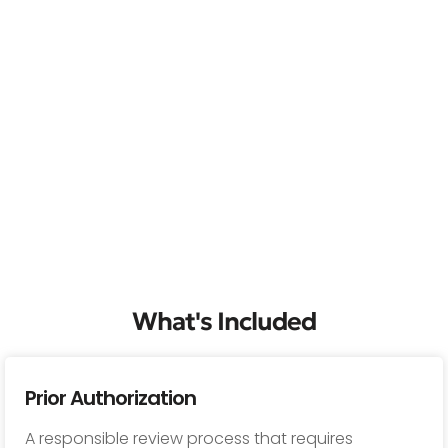
What's Included
Prior Authorization
A responsible review process that requires