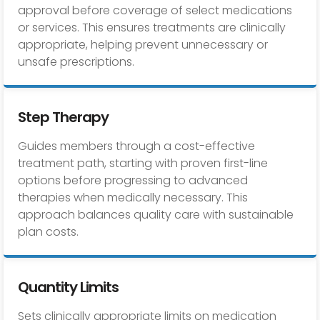
approval before coverage of select medications
or services. This ensures treatments are clinically
appropriate, helping prevent unnecessary or
unsafe prescriptions.
Step Therapy
Guides members through a cost-effective
treatment path, starting with proven first-line
options before progressing to advanced
therapies when medically necessary. This
approach balances quality care with sustainable
plan costs.
Quantity Limits
Sets clinically appropriate limits on medication