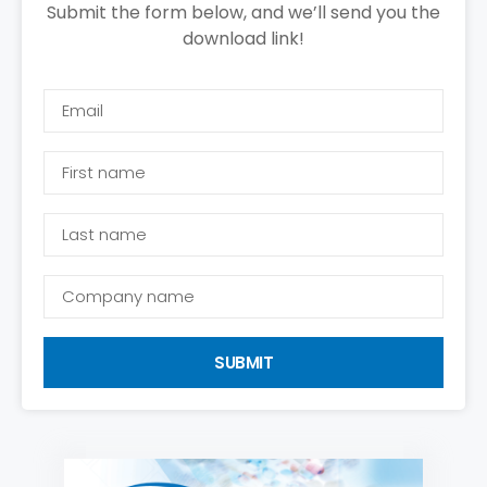
Submit the form below, and we’ll send you the
download link!
SUBMIT