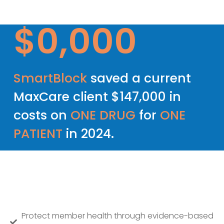
$
0
,000
SmartBlock
saved a current
MaxCare client $147,000 in
costs on
ONE DRUG
for
ONE
PATIENT
in 2024.
Protect member health through evidence-based