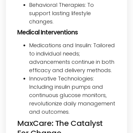
Behavioral Therapies: To
support lasting lifestyle
changes.
Medical Interventions
Medications and Insulin: Tailored
to individual needs;
advancements continue in both
efficacy and delivery methods.
Innovative Technologies:
Including insulin pumps and
continuous glucose monitors,
revolutionize daily management
and outcomes.
MaxCare: The Catalyst
For Change