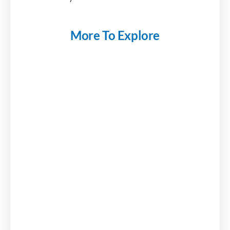
More To Explore