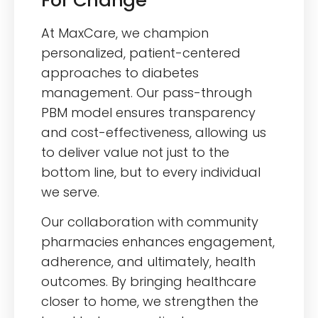
At MaxCare, we champion
personalized, patient-centered
approaches to diabetes
management. Our pass-through
PBM model ensures transparency
and cost-effectiveness, allowing us
to deliver value not just to the
bottom line, but to every individual
we serve.
Our collaboration with community
pharmacies enhances engagement,
adherence, and ultimately, health
outcomes. By bringing healthcare
closer to home, we strengthen the