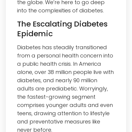
the globe. We’re here to go deep
into the complexities of diabetes.
The Escalating Diabetes
Epidemic
Diabetes has steadily transitioned
from a personal health concern into
a public health crisis. In America
alone, over 38 million people live with
diabetes, and nearly 90 million
adults are prediabetic. Worryingly,
the fastest-growing segment
comprises younger adults and even
teens, drawing attention to lifestyle
and preventative measures like
never before.