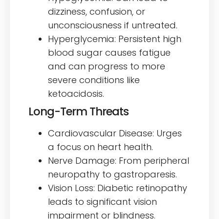
dizziness, confusion, or
unconsciousness if untreated.
Hyperglycemia: Persistent high
blood sugar causes fatigue
and can progress to more
severe conditions like
ketoacidosis.
Long-Term Threats
Cardiovascular Disease: Urges
a focus on heart health.
Nerve Damage: From peripheral
neuropathy to gastroparesis.
Vision Loss: Diabetic retinopathy
leads to significant vision
impairment or blindness.