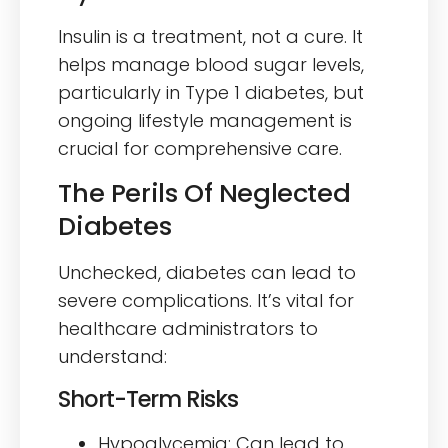
Insulin is a treatment, not a cure. It
helps manage blood sugar levels,
particularly in Type 1 diabetes, but
ongoing lifestyle management is
crucial for comprehensive care.
The Perils Of Neglected
Diabetes
Unchecked, diabetes can lead to
severe complications. It’s vital for
healthcare administrators to
understand:
Short-Term Risks
Hypoglycemia: Can lead to