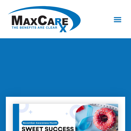
Who We Are