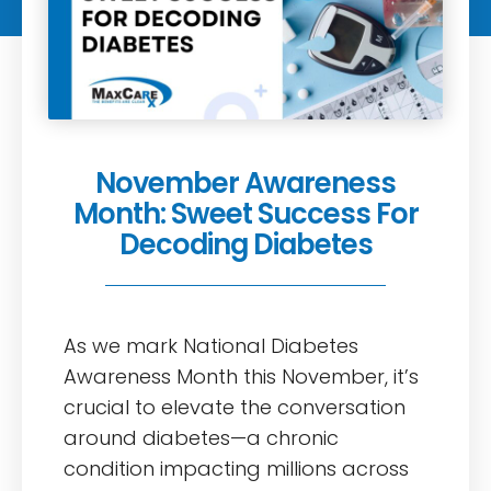
November Awareness
Month: Sweet Success For
Decoding Diabetes
As we mark National Diabetes
Awareness Month this November, it’s
crucial to elevate the conversation
around diabetes—a chronic
condition impacting millions across