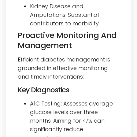
Kidney Disease and
Amputations: Substantial
contributors to morbidity.
Proactive Monitoring And
Management
Efficient diabetes management is
grounded in effective monitoring
and timely interventions:
Key Diagnostics
A1C Testing: Assesses average
glucose levels over three
months. Aiming for <7% can
significantly reduce