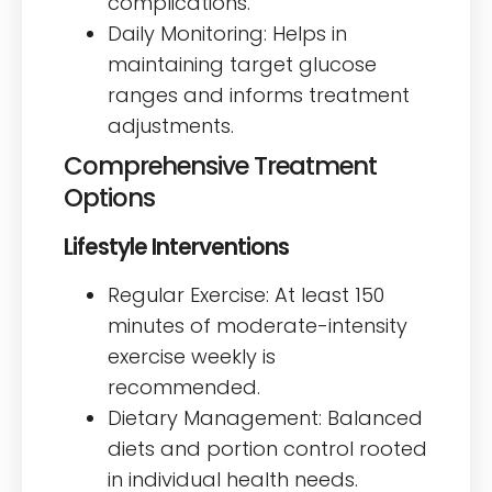
complications.
Daily Monitoring: Helps in
maintaining target glucose
ranges and informs treatment
adjustments.
Comprehensive Treatment
Options
Lifestyle Interventions
Regular Exercise: At least 150
minutes of moderate-intensity
exercise weekly is
recommended.
Dietary Management: Balanced
diets and portion control rooted
in individual health needs.