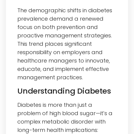
The demographic shifts in diabetes
prevalence demand a renewed
focus on both prevention and
proactive management strategies.
This trend places significant
responsibility on employers and
healthcare managers to innovate,
educate, and implement effective
management practices.
Understanding Diabetes
Diabetes is more than just a
problem of high blood sugar—it’s a
complex metabolic disorder with
long-term health implications: