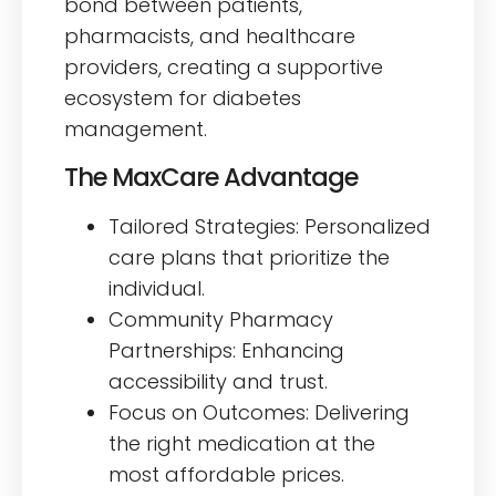
bond between patients,
pharmacists, and healthcare
providers, creating a supportive
ecosystem for diabetes
management.
The MaxCare Advantage
Tailored Strategies: Personalized
care plans that prioritize the
individual.
Community Pharmacy
Partnerships: Enhancing
accessibility and trust.
Focus on Outcomes: Delivering
the right medication at the
most affordable prices.