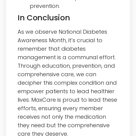
prevention.
In Conclusion
As we observe National Diabetes
Awareness Month, it’s crucial to
remember that diabetes
management is a communal effort.
Through education, prevention, and
comprehensive care, we can
decipher this complex condition and
empower patients to lead healthier
lives. MaxCare is proud to lead these
efforts, ensuring every member
receives not only the medication
they need but the comprehensive
care they deserve.