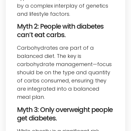
by a complex interplay of genetics
and lifestyle factors.
Myth 2: People with diabetes
can’t eat carbs.
Carbohydrates are part of a
balanced diet. The key is
carbohydrate management—focus
should be on the type and quantity
of carbs consumed, ensuring they
are integrated into a balanced
meal plan.
Myth 3: Only overweight people
get diabetes.