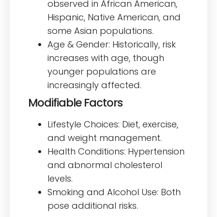
observed in African American,
Hispanic, Native American, and
some Asian populations.
Age & Gender: Historically, risk
increases with age, though
younger populations are
increasingly affected.
Modifiable Factors
Lifestyle Choices: Diet, exercise,
and weight management.
Health Conditions: Hypertension
and abnormal cholesterol
levels.
Smoking and Alcohol Use: Both
pose additional risks.