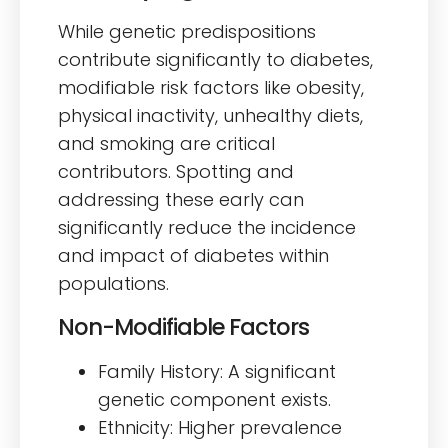
While genetic predispositions
contribute significantly to diabetes,
modifiable risk factors like obesity,
physical inactivity, unhealthy diets,
and smoking are critical
contributors. Spotting and
addressing these early can
significantly reduce the incidence
and impact of diabetes within
populations.
Non-Modifiable Factors
Family History: A significant
genetic component exists.
Ethnicity: Higher prevalence