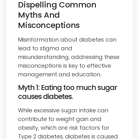
Dispelling Common
Myths And
Misconceptions
Misinformation about diabetes can
lead to stigma and
misunderstanding; addressing these
misconceptions is key to effective
management and education.
Myth 1: Eating too much sugar
causes diabetes.
While excessive sugar intake can
contribute to weight gain and
obesity, which are risk factors for
Type 2 diabetes, diabetes is caused