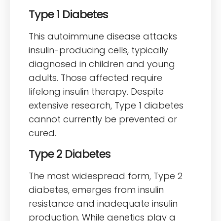
Type 1 Diabetes
This autoimmune disease attacks
insulin-producing cells, typically
diagnosed in children and young
adults. Those affected require
lifelong insulin therapy. Despite
extensive research, Type 1 diabetes
cannot currently be prevented or
cured.
Type 2 Diabetes
The most widespread form, Type 2
diabetes, emerges from insulin
resistance and inadequate insulin
production. While genetics play a