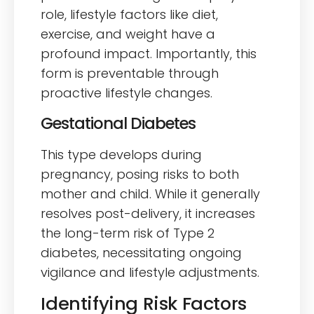
role, lifestyle factors like diet,
exercise, and weight have a
profound impact. Importantly, this
form is preventable through
proactive lifestyle changes.
Gestational Diabetes
This type develops during
pregnancy, posing risks to both
mother and child. While it generally
resolves post-delivery, it increases
the long-term risk of Type 2
diabetes, necessitating ongoing
vigilance and lifestyle adjustments.
Identifying Risk Factors