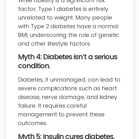
While obesity is a significant risk
factor, Type 1 diabetes is entirely
unrelated to weight. Many people
with Type 2 diabetes have a normal
BMI, underscoring the role of genetic
and other lifestyle factors.
Myth 4: Diabetes isn’t a serious
condition.
Diabetes, if unmanaged, can lead to
severe complications such as heart
disease, nerve damage, and kidney
failure. It requires careful
management to prevent these
outcomes.
Myth 5: Insulin cures diabetes.