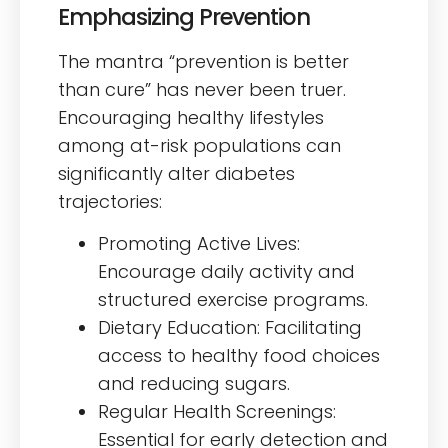
Emphasizing Prevention
The mantra “prevention is better
than cure” has never been truer.
Encouraging healthy lifestyles
among at-risk populations can
significantly alter diabetes
trajectories:
Promoting Active Lives:
Encourage daily activity and
structured exercise programs.
Dietary Education: Facilitating
access to healthy food choices
and reducing sugars.
Regular Health Screenings:
Essential for early detection and